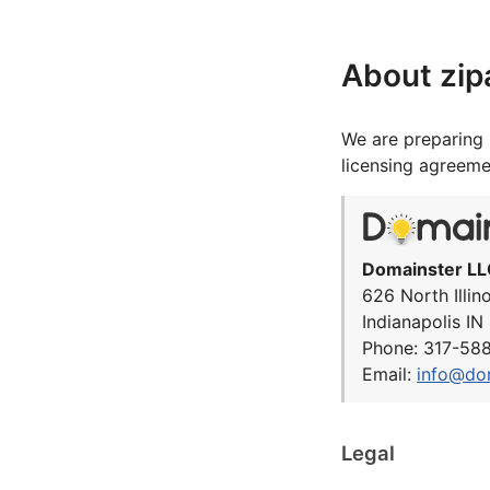
About zi
We are preparing 
licensing agreeme
Domainster LL
626 North Illin
Indianapolis I
Phone: 317-58
Email:
info@do
Legal