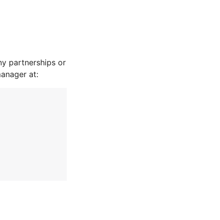
y partnerships or
manager at: