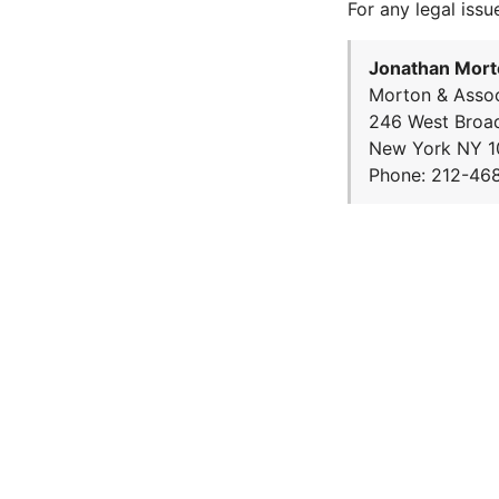
For any legal issu
Jonathan Mort
Morton & Assoc
246 West Broa
New York NY 1
Phone: 212-46