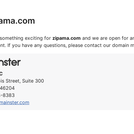
pama.com
something exciting for
zipama.com
and we are open for an
nt. If you have any questions, please contact our domain 
C
ois Street, Suite 300
N 46204
8-8383
mainster.com