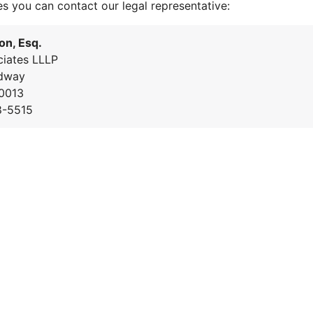
es you can contact our legal representative:
on, Esq.
iates LLLP
dway
0013
8-5515